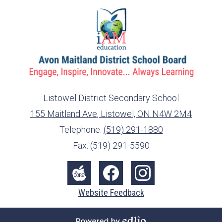
Listowel District Secondary School
155 Maitland Ave, Listowel, ON N4W 2M4
info@ed.amdsb.ca
www.amdsb.ca
Telephone:
(519) 291-1880
Fax: (519) 291-5590
Social
Media
The
Facebook
Instagram
Website Feedback
-
Core
Footer