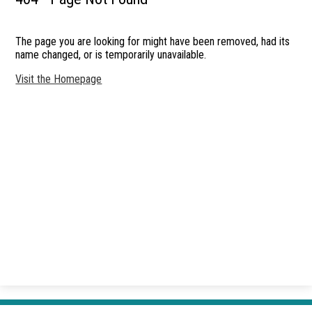
Students
The page you are looking for might have been removed, had its
Announcements
name changed, or is temporarily unavailable.
Parents
Visit the Homepage
Accessibility
Contact Us